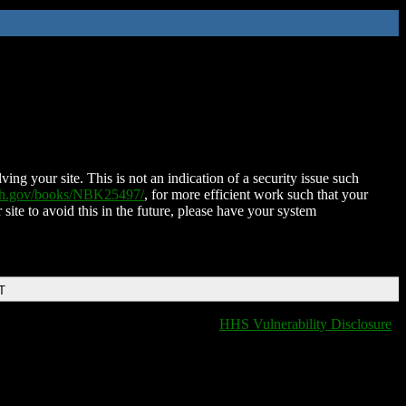
ing your site. This is not an indication of a security issue such
nih.gov/books/NBK25497/
, for more efficient work such that your
 site to avoid this in the future, please have your system
T
HHS Vulnerability Disclosure