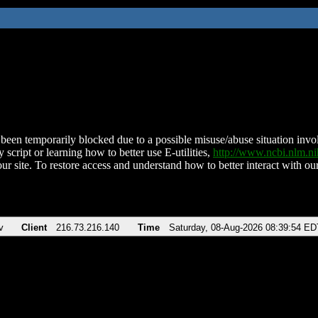
been temporarily blocked due to a possible misuse/abuse situation involv
 script or learning how to better use E-utilities,
http://www.ncbi.nlm.
ur site. To restore access and understand how to better interact with our
v
Client
216.73.216.140
Time
Saturday, 08-Aug-2026 08:39:54 ED