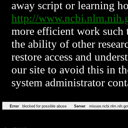
away script or learning how
http://www.ncbi.nlm.ni
more efficient work such 
the ability of other resear
restore access and underst
our site to avoid this in t
system administrator con
Error
blocked for possible abuse
Server
misuse.ncbi.nlm.nih.go