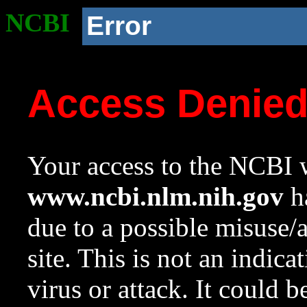
NCBI
Error
Access Denie
Your access to the NCBI w
www.ncbi.nlm.nih.gov
ha
due to a possible misuse/
site. This is not an indica
virus or attack. It could 