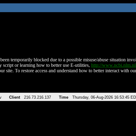
been temporarily blocked due to a possible misuse/abuse situation involv
 script or learning how to better use E-utilities,
http://www.ncbi.nlm.
ur site. To restore access and understand how to better interact with our
v
Client
216.73.216.137
Time
Thursday, 06-Aug-2026 16:53:45 E