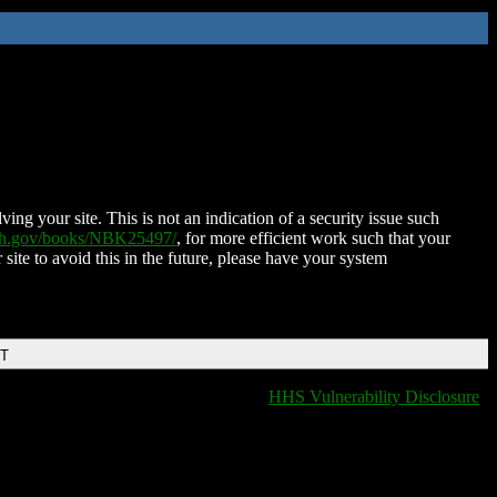
ing your site. This is not an indication of a security issue such
nih.gov/books/NBK25497/
, for more efficient work such that your
 site to avoid this in the future, please have your system
DT
HHS Vulnerability Disclosure