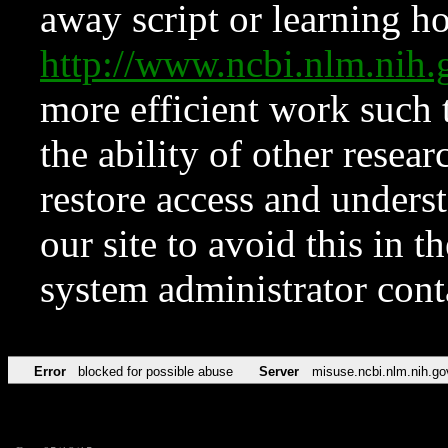
away script or learning how
http://www.ncbi.nlm.ni
more efficient work such 
the ability of other resear
restore access and underst
our site to avoid this in t
system administrator con
Error
blocked for possible abuse
Server
misuse.ncbi.nlm.nih.go