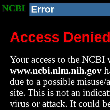
NCBI
Error
Access Denie
Your access to the NCBI w
www.ncbi.nlm.nih.gov
ha
due to a possible misuse/
site. This is not an indica
virus or attack. It could 