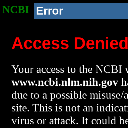
NCBI
Error
Access Denie
Your access to the NCBI w
www.ncbi.nlm.nih.gov
ha
due to a possible misuse/
site. This is not an indica
virus or attack. It could 