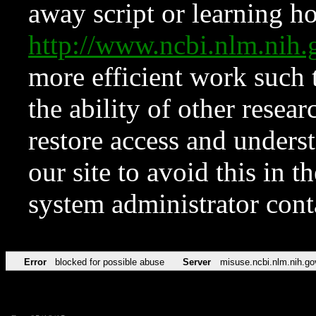
away script or learning how
http://www.ncbi.nlm.ni
more efficient work such 
the ability of other resear
restore access and underst
our site to avoid this in t
system administrator con
Error
blocked for possible abuse
Server
misuse.ncbi.nlm.nih.go