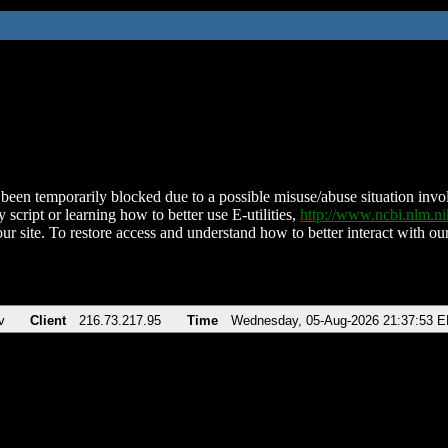
been temporarily blocked due to a possible misuse/abuse situation involv
 script or learning how to better use E-utilities,
http://www.ncbi.nlm.
ur site. To restore access and understand how to better interact with our
v
Client
216.73.217.95
Time
Wednesday, 05-Aug-2026 21:37:53 