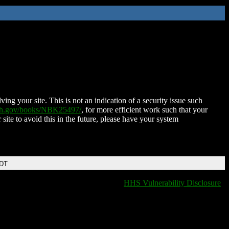
ing your site. This is not an indication of a security issue such
nih.gov/books/NBK25497/
, for more efficient work such that your
 site to avoid this in the future, please have your system
EDT
HHS Vulnerability Disclosure