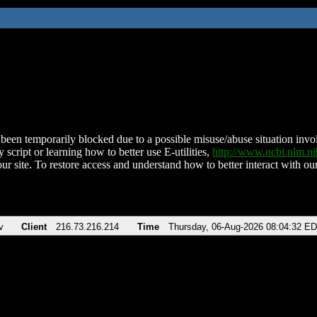
been temporarily blocked due to a possible misuse/abuse situation involv
 script or learning how to better use E-utilities,
http://www.ncbi.nlm.
ur site. To restore access and understand how to better interact with our
v
Client
216.73.216.214
Time
Thursday, 06-Aug-2026 08:04:32 E