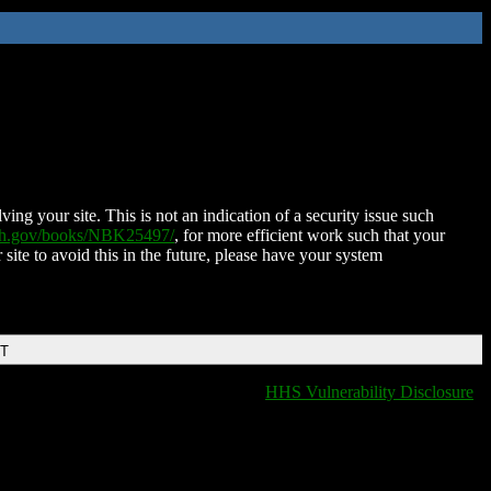
ing your site. This is not an indication of a security issue such
nih.gov/books/NBK25497/
, for more efficient work such that your
 site to avoid this in the future, please have your system
DT
HHS Vulnerability Disclosure