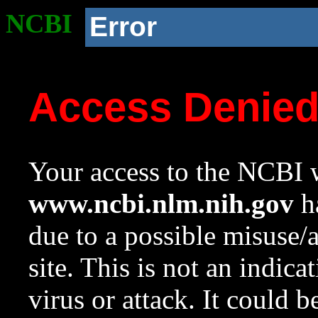
NCBI
Error
Access Denie
Your access to the NCBI w
www.ncbi.nlm.nih.gov
ha
due to a possible misuse/
site. This is not an indica
virus or attack. It could 