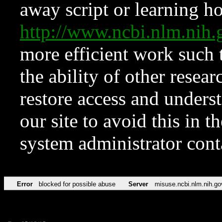
away script or learning how
http://www.ncbi.nlm.ni
more efficient work such 
the ability of other resear
restore access and underst
our site to avoid this in t
system administrator con
Error
blocked for possible abuse
Server
misuse.ncbi.nlm.nih.go