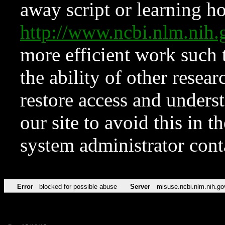
away script or learning how
http://www.ncbi.nlm.ni
more efficient work such 
the ability of other resear
restore access and underst
our site to avoid this in t
system administrator con
Error
blocked for possible abuse
Server
misuse.ncbi.nlm.nih.go