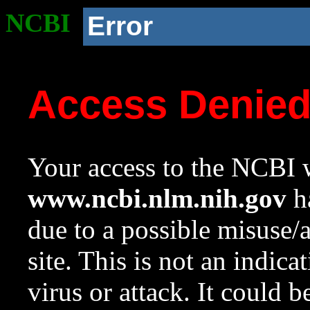
NCBI
Error
Access Denie
Your access to the NCBI w
www.ncbi.nlm.nih.gov
ha
due to a possible misuse/
site. This is not an indica
virus or attack. It could 