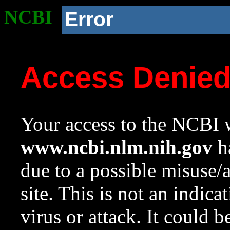
NCBI
Error
Access Denie
Your access to the NCBI w
www.ncbi.nlm.nih.gov
ha
due to a possible misuse/
site. This is not an indica
virus or attack. It could 