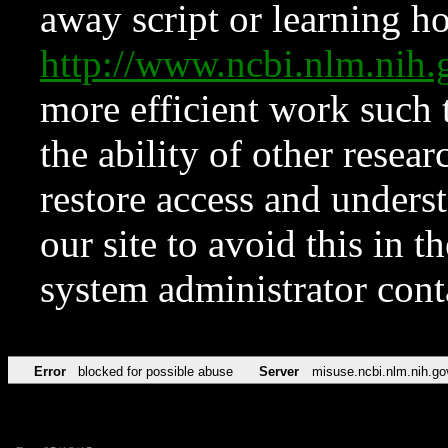
away script or learning how
http://www.ncbi.nlm.ni
more efficient work such 
the ability of other resear
restore access and underst
our site to avoid this in t
system administrator con
Error
blocked for possible abuse
Server
misuse.ncbi.nlm.nih.go