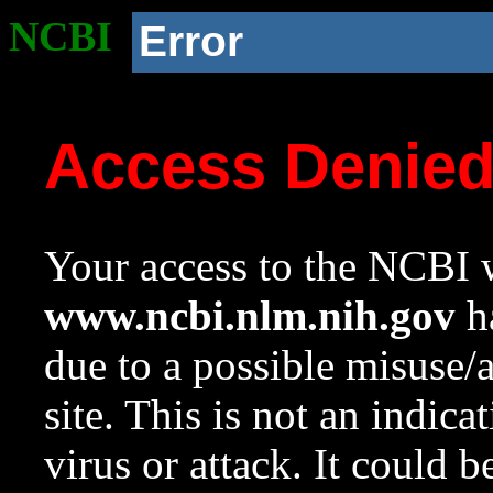
NCBI
Error
Access Denie
Your access to the NCBI w
www.ncbi.nlm.nih.gov
ha
due to a possible misuse/
site. This is not an indica
virus or attack. It could 