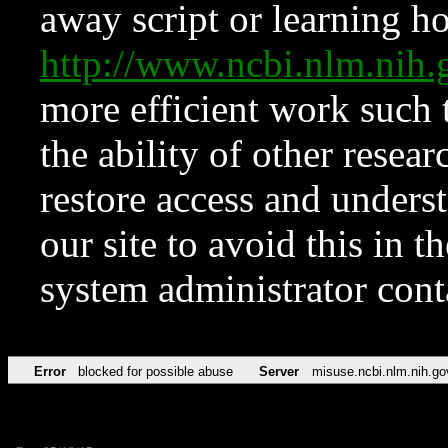
away script or learning how
http://www.ncbi.nlm.ni
more efficient work such 
the ability of other resear
restore access and underst
our site to avoid this in t
system administrator con
Error
blocked for possible abuse
Server
misuse.ncbi.nlm.nih.go