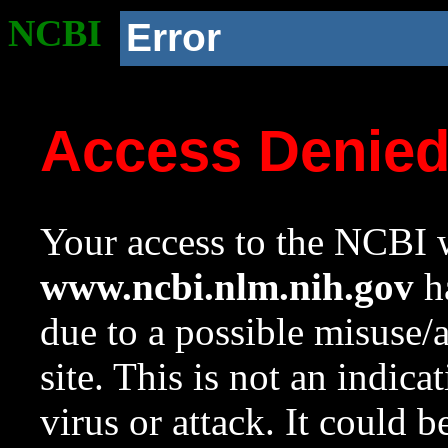
NCBI
Error
Access Denie
Your access to the NCBI w
www.ncbi.nlm.nih.gov
ha
due to a possible misuse/
site. This is not an indica
virus or attack. It could 