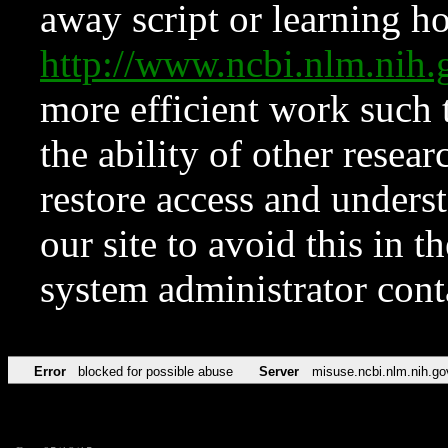
away script or learning how
http://www.ncbi.nlm.ni
more efficient work such 
the ability of other resear
restore access and underst
our site to avoid this in t
system administrator con
Error
blocked for possible abuse
Server
misuse.ncbi.nlm.nih.go