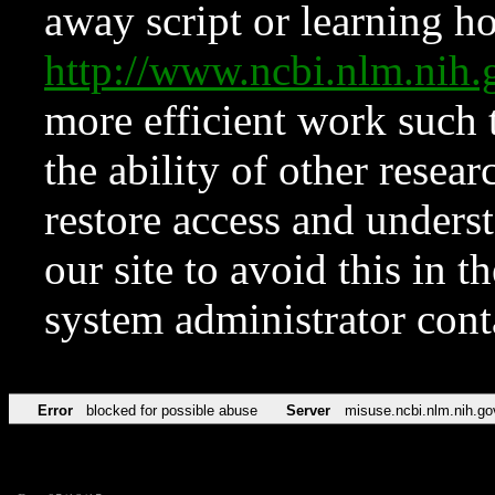
away script or learning how
http://www.ncbi.nlm.ni
more efficient work such 
the ability of other resear
restore access and underst
our site to avoid this in t
system administrator con
Error
blocked for possible abuse
Server
misuse.ncbi.nlm.nih.go