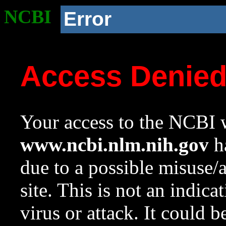
NCBI
Error
Access Denie
Your access to the NCBI w
www.ncbi.nlm.nih.gov
ha
due to a possible misuse/
site. This is not an indica
virus or attack. It could 