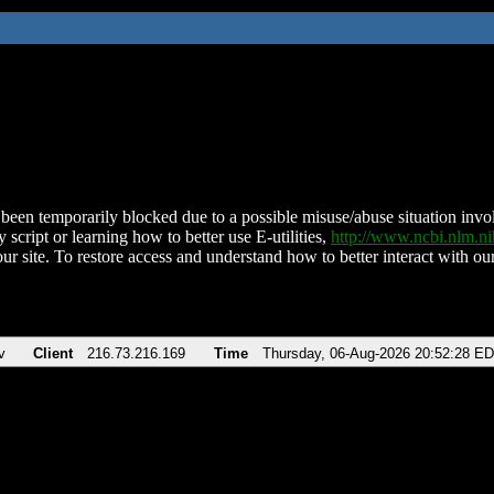
been temporarily blocked due to a possible misuse/abuse situation involv
 script or learning how to better use E-utilities,
http://www.ncbi.nlm.
ur site. To restore access and understand how to better interact with our
v
Client
216.73.216.169
Time
Thursday, 06-Aug-2026 20:52:28 E