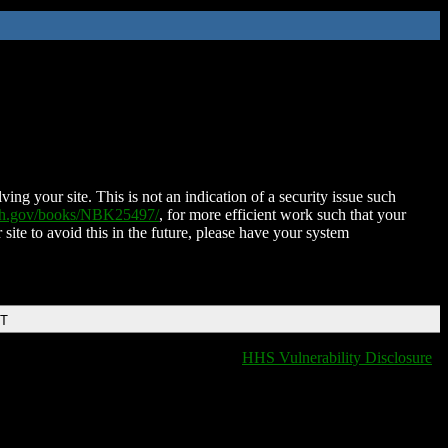
ing your site. This is not an indication of a security issue such
nih.gov/books/NBK25497/
, for more efficient work such that your
 site to avoid this in the future, please have your system
DT
HHS Vulnerability Disclosure