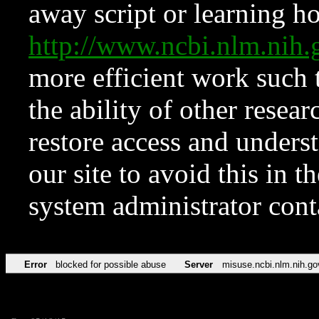
away script or learning how
http://www.ncbi.nlm.ni
more efficient work such 
the ability of other resear
restore access and underst
our site to avoid this in t
system administrator con
Error
blocked for possible abuse
Server
misuse.ncbi.nlm.nih.go