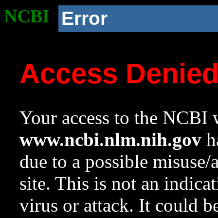
NCBI
Error
Access Denie
Your access to the NCBI w
www.ncbi.nlm.nih.gov
ha
due to a possible misuse/
site. This is not an indica
virus or attack. It could 