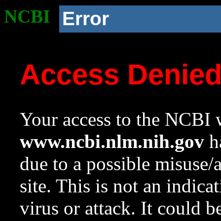
NCBI
Error
Access Denie
Your access to the NCBI w
www.ncbi.nlm.nih.gov
ha
due to a possible misuse/
site. This is not an indica
virus or attack. It could 