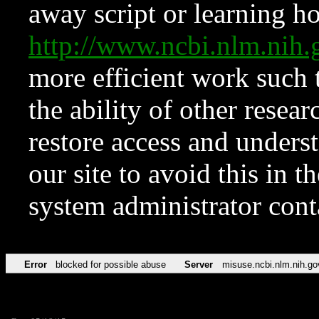
away script or learning how
http://www.ncbi.nlm.ni
more efficient work such 
the ability of other resear
restore access and underst
our site to avoid this in t
system administrator con
Error
blocked for possible abuse
Server
misuse.ncbi.nlm.nih.go