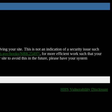
ing your site. This is not an indication of a security issue such
nih.gov/books/NBK25497/
, for more efficient work such that your
 site to avoid this in the future, please have your system
HHS Vulnerability Disclosure