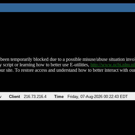
been temporarily blocked due to a possible misuse/abuse situation involv
 script or learning how to better use E-utilities,
http://www.ncbi.nlm.
ur site. To restore access and understand how to better interact with our
v
Client
216.73.216.4
Time
Friday, 07-Aug-2026 00:22:43 EDT