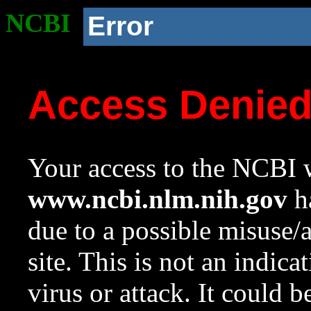
NCBI
Error
Access Denie
Your access to the NCBI w
www.ncbi.nlm.nih.gov
ha
due to a possible misuse/
site. This is not an indica
virus or attack. It could 