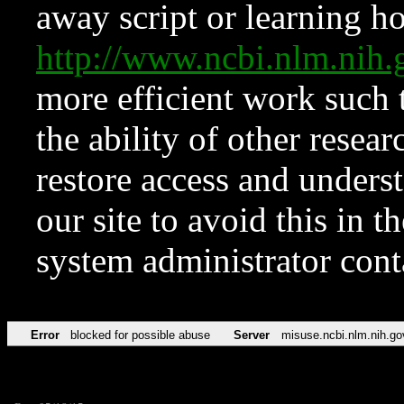
away script or learning how
http://www.ncbi.nlm.ni
more efficient work such 
the ability of other resear
restore access and underst
our site to avoid this in t
system administrator con
Error
blocked for possible abuse
Server
misuse.ncbi.nlm.nih.go