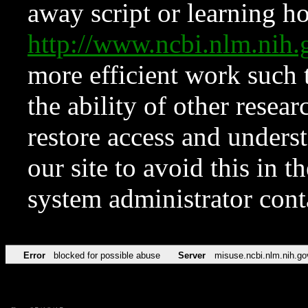
away script or learning how
http://www.ncbi.nlm.ni
more efficient work such 
the ability of other resear
restore access and underst
our site to avoid this in t
system administrator con
Error
blocked for possible abuse
Server
misuse.ncbi.nlm.nih.go