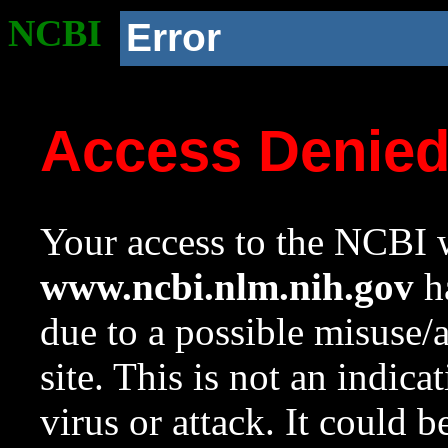
NCBI
Error
Access Denie
Your access to the NCBI w
www.ncbi.nlm.nih.gov
ha
due to a possible misuse/
site. This is not an indica
virus or attack. It could 