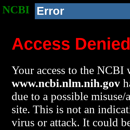
NCBI
Error
Access Denie
Your access to the NCBI w
www.ncbi.nlm.nih.gov
ha
due to a possible misuse/
site. This is not an indica
virus or attack. It could 