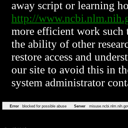
away script or learning how
http://www.ncbi.nlm.ni
more efficient work such 
the ability of other resear
restore access and underst
our site to avoid this in t
system administrator con
Error
blocked for possible abuse
Server
misuse.ncbi.nlm.nih.go