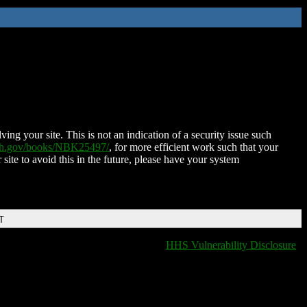
ing your site. This is not an indication of a security issue such
nih.gov/books/NBK25497/
, for more efficient work such that your
 site to avoid this in the future, please have your system
T
HHS Vulnerability Disclosure