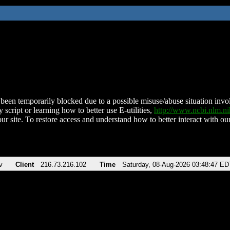
been temporarily blocked due to a possible misuse/abuse situation involv
 script or learning how to better use E-utilities,
http://www.ncbi.nlm.
ur site. To restore access and understand how to better interact with our
v
Client
216.73.216.102
Time
Saturday, 08-Aug-2026 03:48:47 ED