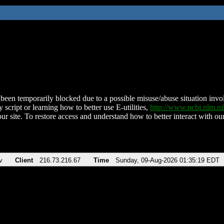
been temporarily blocked due to a possible misuse/abuse situation involv
 script or learning how to better use E-utilities,
http://www.ncbi.nlm.
ur site. To restore access and understand how to better interact with our
v
Client
216.73.216.67
Time
Sunday, 09-Aug-2026 01:35:19 EDT