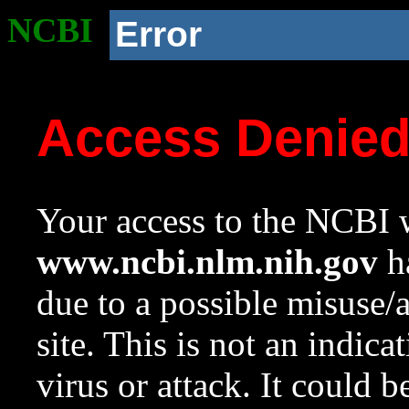
NCBI
Error
Access Denie
Your access to the NCBI w
www.ncbi.nlm.nih.gov
ha
due to a possible misuse/
site. This is not an indica
virus or attack. It could 