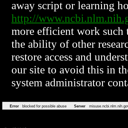
away script or learning how
http://www.ncbi.nlm.ni
more efficient work such 
the ability of other resear
restore access and underst
our site to avoid this in t
system administrator con
Error
blocked for possible abuse
Server
misuse.ncbi.nlm.nih.go