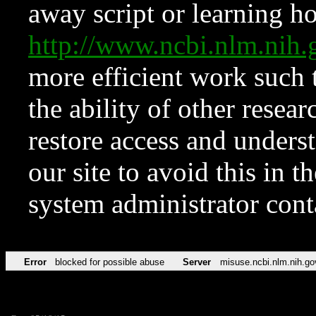
away script or learning how
http://www.ncbi.nlm.ni
more efficient work such 
the ability of other resear
restore access and underst
our site to avoid this in t
system administrator con
Error
blocked for possible abuse
Server
misuse.ncbi.nlm.nih.go