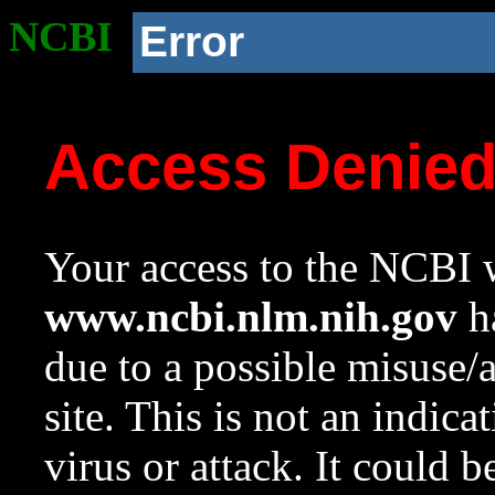
NCBI
Error
Access Denie
Your access to the NCBI w
www.ncbi.nlm.nih.gov
ha
due to a possible misuse/
site. This is not an indica
virus or attack. It could 