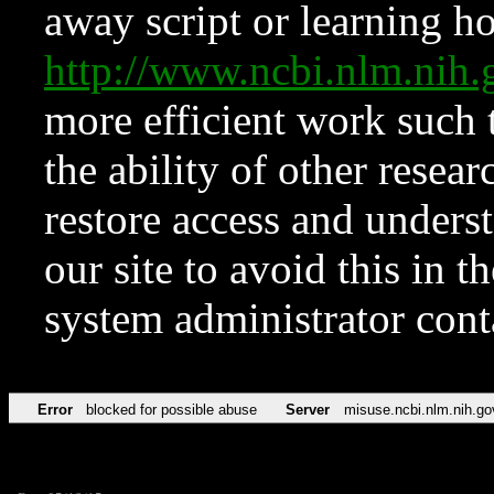
away script or learning how
http://www.ncbi.nlm.ni
more efficient work such 
the ability of other resear
restore access and underst
our site to avoid this in t
system administrator con
Error
blocked for possible abuse
Server
misuse.ncbi.nlm.nih.go