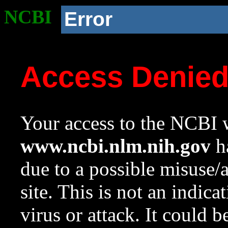
NCBI
Error
Access Denie
Your access to the NCBI w
www.ncbi.nlm.nih.gov
ha
due to a possible misuse/
site. This is not an indica
virus or attack. It could 