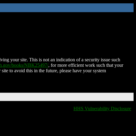
ing your site. This is not an indication of a security issue such
nih.gov/books/NBK25497/
, for more efficient work such that your
 site to avoid this in the future, please have your system
HHS Vulnerability Disclosure