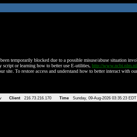
been temporarily blocked due to a possible misuse/abuse situation involv
 script or learning how to better use E-utilities,
http://www.ncbi.nlm.
ur site. To restore access and understand how to better interact with our
v
Client
216.73.216.170
Time
Sunday, 09-Aug-2026 03:35:23 EDT