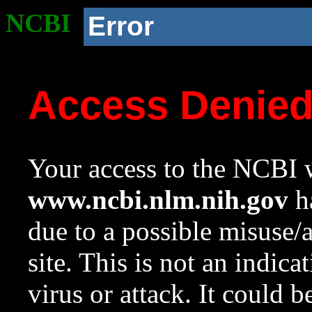
NCBI
Error
Access Denie
Your access to the NCBI w
www.ncbi.nlm.nih.gov
ha
due to a possible misuse/
site. This is not an indica
virus or attack. It could 