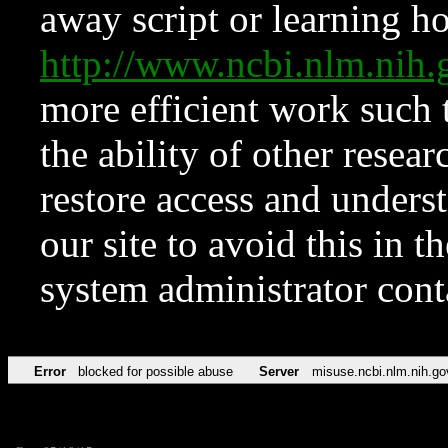
away script or learning how
http://www.ncbi.nlm.ni
more efficient work such 
the ability of other resear
restore access and underst
our site to avoid this in t
system administrator con
Error
blocked for possible abuse
Server
misuse.ncbi.nlm.nih.go