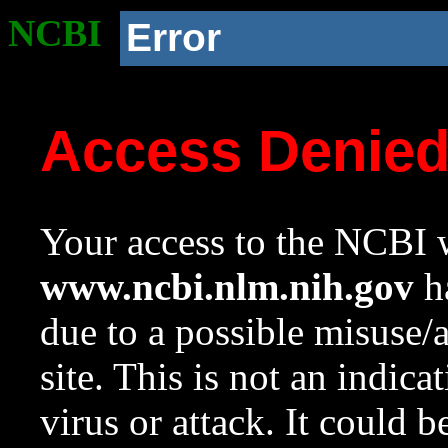
NCBI
Error
Access Denie
Your access to the NCBI w
www.ncbi.nlm.nih.gov
ha
due to a possible misuse/
site. This is not an indica
virus or attack. It could 