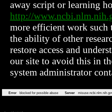
away script or learning how
http://www.ncbi.nlm.ni
more efficient work such 
the ability of other resear
restore access and underst
our site to avoid this in t
system administrator con
Error
blocked for possible abuse
Server
misuse.ncbi.nlm.nih.go