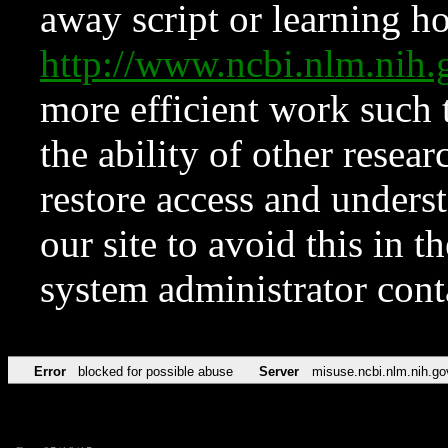
away script or learning how
http://www.ncbi.nlm.ni
more efficient work such 
the ability of other resear
restore access and underst
our site to avoid this in t
system administrator con
Error
blocked for possible abuse
Server
misuse.ncbi.nlm.nih.go