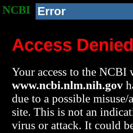
NCBI
Error
Access Denie
Your access to the NCBI w
www.ncbi.nlm.nih.gov
ha
due to a possible misuse/
site. This is not an indica
virus or attack. It could 