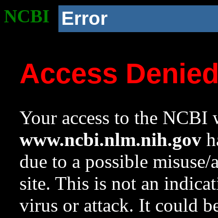
NCBI
Error
Access Denie
Your access to the NCBI w
www.ncbi.nlm.nih.gov
ha
due to a possible misuse/
site. This is not an indica
virus or attack. It could 