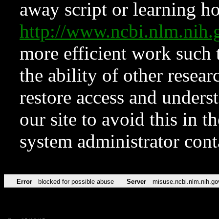
away script or learning how
http://www.ncbi.nlm.ni
more efficient work such 
the ability of other resear
restore access and underst
our site to avoid this in t
system administrator con
Error
blocked for possible abuse
Server
misuse.ncbi.nlm.nih.go