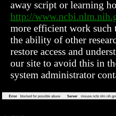
away script or learning how
http://www.ncbi.nlm.ni
more efficient work such 
the ability of other resear
restore access and underst
our site to avoid this in t
system administrator con
Error
blocked for possible abuse
Server
misuse.ncbi.nlm.nih.go