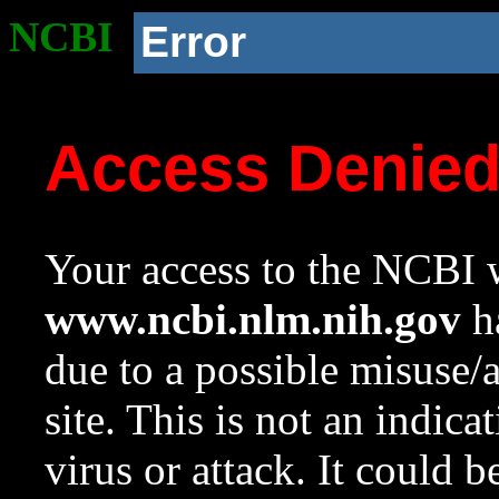
NCBI
Error
Access Denie
Your access to the NCBI w
www.ncbi.nlm.nih.gov
ha
due to a possible misuse/
site. This is not an indica
virus or attack. It could 