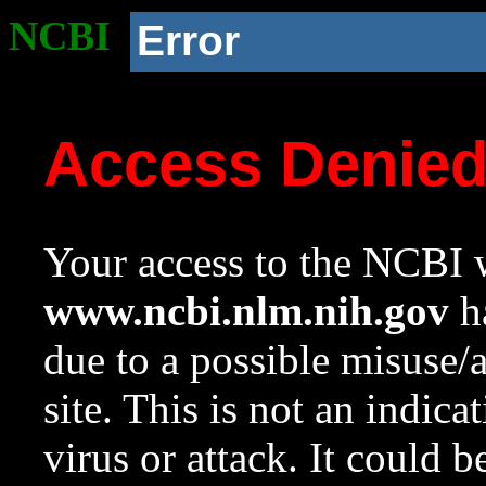
NCBI
Error
Access Denie
Your access to the NCBI w
www.ncbi.nlm.nih.gov
ha
due to a possible misuse/
site. This is not an indica
virus or attack. It could 