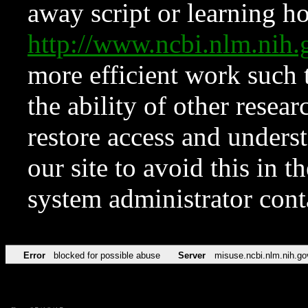
away script or learning how
http://www.ncbi.nlm.ni
more efficient work such 
the ability of other resear
restore access and underst
our site to avoid this in t
system administrator con
Error
blocked for possible abuse
Server
misuse.ncbi.nlm.nih.go