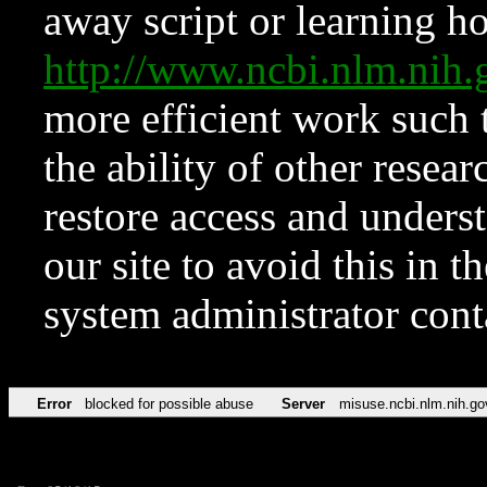
away script or learning how
http://www.ncbi.nlm.ni
more efficient work such 
the ability of other resear
restore access and underst
our site to avoid this in t
system administrator con
Error
blocked for possible abuse
Server
misuse.ncbi.nlm.nih.go