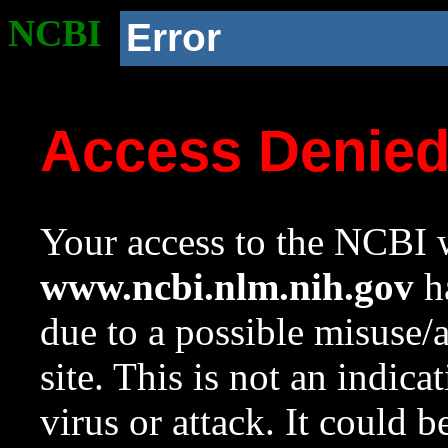
NCBI
Error
Access Denie
Your access to the NCBI w
www.ncbi.nlm.nih.gov
ha
due to a possible misuse/
site. This is not an indica
virus or attack. It could 