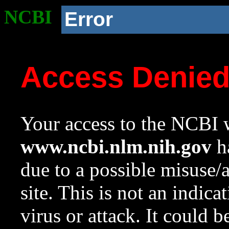
NCBI
Error
Access Denie
Your access to the NCBI w
www.ncbi.nlm.nih.gov
ha
due to a possible misuse/
site. This is not an indica
virus or attack. It could 