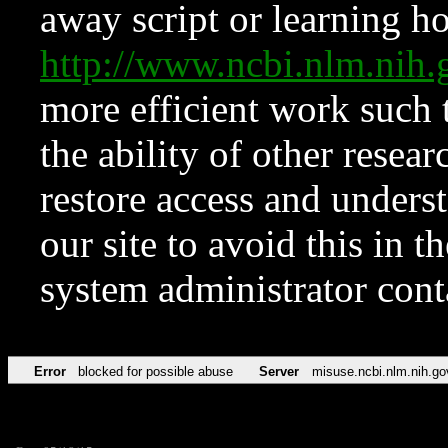
away script or learning how
http://www.ncbi.nlm.ni
more efficient work such 
the ability of other resear
restore access and underst
our site to avoid this in t
system administrator con
Error
blocked for possible abuse
Server
misuse.ncbi.nlm.nih.go