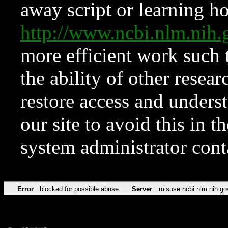
away script or learning how
http://www.ncbi.nlm.ni
more efficient work such 
the ability of other resear
restore access and underst
our site to avoid this in t
system administrator con
Error
blocked for possible abuse
Server
misuse.ncbi.nlm.nih.go