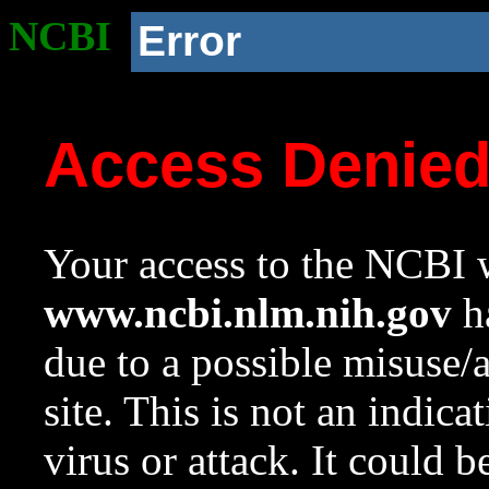
NCBI
Error
Access Denie
Your access to the NCBI w
www.ncbi.nlm.nih.gov
ha
due to a possible misuse/
site. This is not an indica
virus or attack. It could 