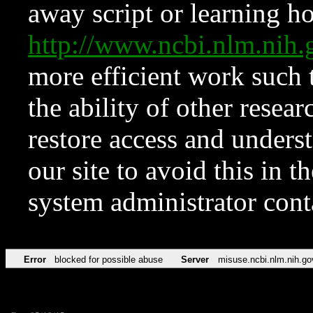
away script or learning how
http://www.ncbi.nlm.ni
more efficient work such 
the ability of other resear
restore access and underst
our site to avoid this in t
system administrator con
Error
blocked for possible abuse
Server
misuse.ncbi.nlm.nih.go