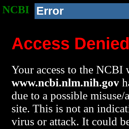
NCBI
Error
Access Denie
Your access to the NCBI w
www.ncbi.nlm.nih.gov
ha
due to a possible misuse/
site. This is not an indica
virus or attack. It could 