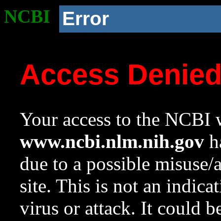
NCBI
Error
Access Denie
Your access to the NCBI w
www.ncbi.nlm.nih.gov
ha
due to a possible misuse/
site. This is not an indica
virus or attack. It could 