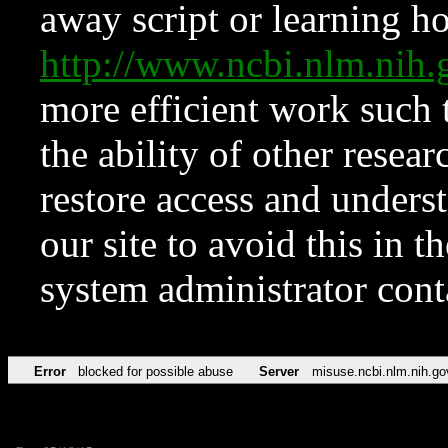
away script or learning how
http://www.ncbi.nlm.ni
more efficient work such 
the ability of other resear
restore access and underst
our site to avoid this in t
system administrator con
Error
blocked for possible abuse
Server
misuse.ncbi.nlm.nih.go