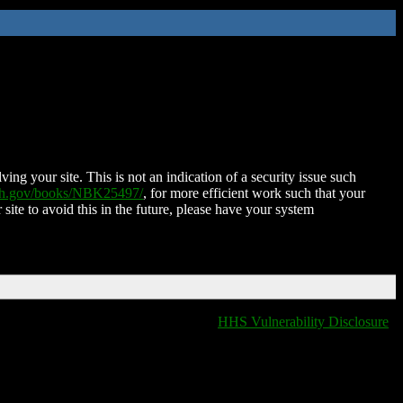
ing your site. This is not an indication of a security issue such
nih.gov/books/NBK25497/
, for more efficient work such that your
 site to avoid this in the future, please have your system
HHS Vulnerability Disclosure