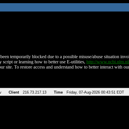
been temporarily blocked due to a possible misuse/abuse situation involv
 script or learning how to better use E-utilities,
http://www.ncbi.nlm.
ur site. To restore access and understand how to better interact with our
v
Client
216.73.217.13
Time
Friday, 07-Aug-2026 00:43:51 EDT