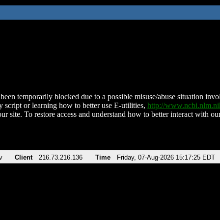
been temporarily blocked due to a possible misuse/abuse situation involv
 script or learning how to better use E-utilities,
http://www.ncbi.nlm.
ur site. To restore access and understand how to better interact with our
v
Client
216.73.216.136
Time
Friday, 07-Aug-2026 15:17:25 EDT