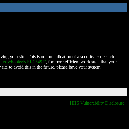
ing your site. This is not an indication of a security issue such
nih.gov/books/NBK25497/
, for more efficient work such that your
 site to avoid this in the future, please have your system
HHS Vulnerability Disclosure