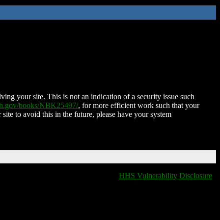
ing your site. This is not an indication of a security issue such
nih.gov/books/NBK25497/
, for more efficient work such that your
 site to avoid this in the future, please have your system
HHS Vulnerability Disclosure