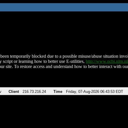
been temporarily blocked due to a possible misuse/abuse situation involv
 script or learning how to better use E-utilities,
http://www.ncbi.nlm.
ur site. To restore access and understand how to better interact with our
v
Client
216.73.216.24
Time
Friday, 07-Aug-2026 06:43:53 EDT