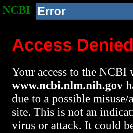
NCBI
Error
Access Denie
Your access to the NCBI w
www.ncbi.nlm.nih.gov
ha
due to a possible misuse/
site. This is not an indica
virus or attack. It could 