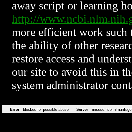
away script or learning how
http://www.ncbi.nlm.ni
more efficient work such 
the ability of other resear
restore access and underst
our site to avoid this in t
system administrator con
Error
blocked for possible abuse
Server
misuse.ncbi.nlm.nih.go