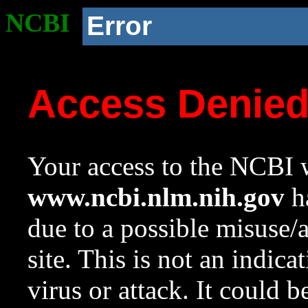
NCBI
Error
Access Denie
Your access to the NCBI w
www.ncbi.nlm.nih.gov
ha
due to a possible misuse/
site. This is not an indica
virus or attack. It could 