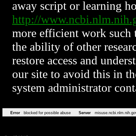
away script or learning how
http://www.ncbi.nlm.ni
more efficient work such 
the ability of other resear
restore access and underst
our site to avoid this in t
system administrator con
Error
blocked for possible abuse
Server
misuse.ncbi.nlm.nih.go