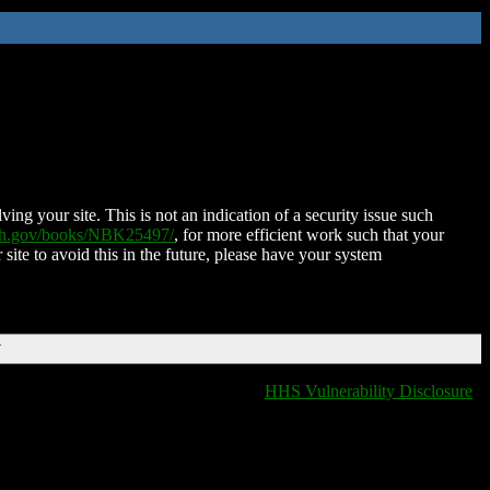
ing your site. This is not an indication of a security issue such
nih.gov/books/NBK25497/
, for more efficient work such that your
 site to avoid this in the future, please have your system
T
HHS Vulnerability Disclosure