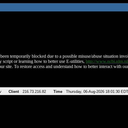
been temporarily blocked due to a possible misuse/abuse situation involv
 script or learning how to better use E-utilities,
http://www.ncbi.nlm.
ur site. To restore access and understand how to better interact with our
v
Client
216.73.216.82
Time
Thursday, 06-Aug-2026 18:01:30 ED