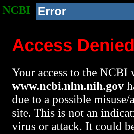
NCBI
Error
Access Denie
Your access to the NCBI w
www.ncbi.nlm.nih.gov
ha
due to a possible misuse/
site. This is not an indica
virus or attack. It could 