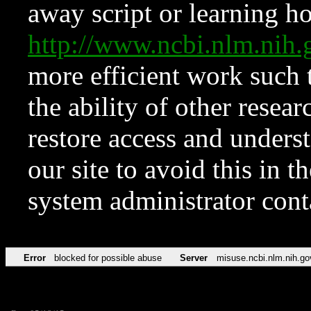
away script or learning how
http://www.ncbi.nlm.ni
more efficient work such 
the ability of other resear
restore access and underst
our site to avoid this in t
system administrator con
Error
blocked for possible abuse
Server
misuse.ncbi.nlm.nih.go