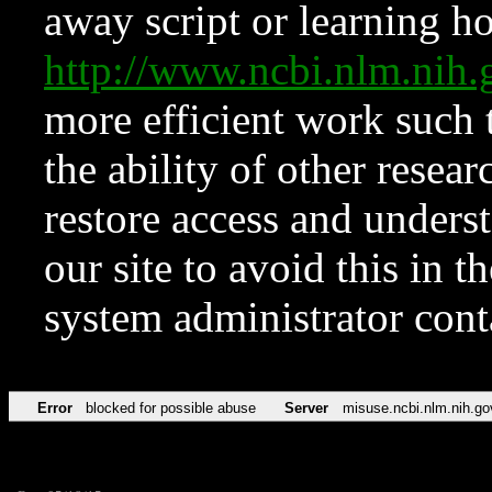
away script or learning how
http://www.ncbi.nlm.ni
more efficient work such 
the ability of other resear
restore access and underst
our site to avoid this in t
system administrator con
Error
blocked for possible abuse
Server
misuse.ncbi.nlm.nih.go