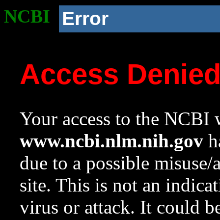
NCBI
Error
Access Denie
Your access to the NCBI w
www.ncbi.nlm.nih.gov
ha
due to a possible misuse/
site. This is not an indica
virus or attack. It could 