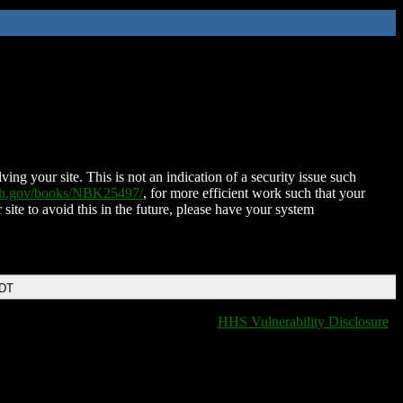
ing your site. This is not an indication of a security issue such
nih.gov/books/NBK25497/
, for more efficient work such that your
 site to avoid this in the future, please have your system
EDT
HHS Vulnerability Disclosure