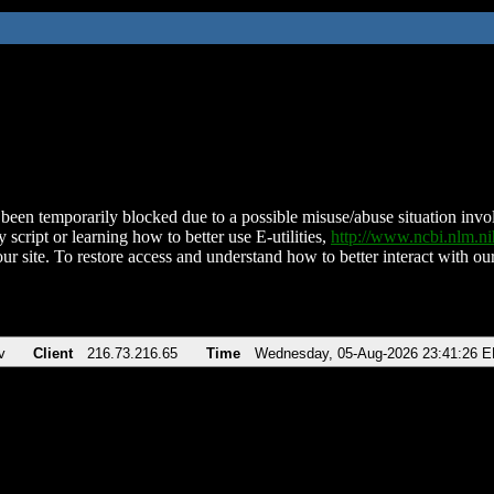
been temporarily blocked due to a possible misuse/abuse situation involv
 script or learning how to better use E-utilities,
http://www.ncbi.nlm.
ur site. To restore access and understand how to better interact with our
v
Client
216.73.216.65
Time
Wednesday, 05-Aug-2026 23:41:26 