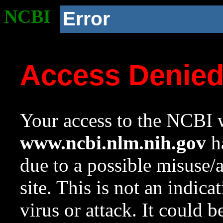
NCBI
Error
Access Denie
Your access to the NCBI w
www.ncbi.nlm.nih.gov
ha
due to a possible misuse/
site. This is not an indica
virus or attack. It could 