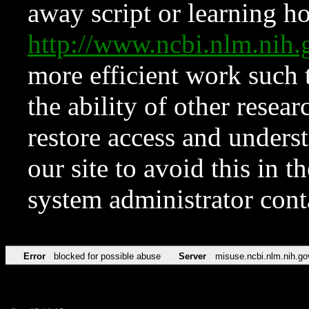
away script or learning how
http://www.ncbi.nlm.ni
more efficient work such 
the ability of other resear
restore access and underst
our site to avoid this in t
system administrator con
Error
blocked for possible abuse
Server
misuse.ncbi.nlm.nih.go