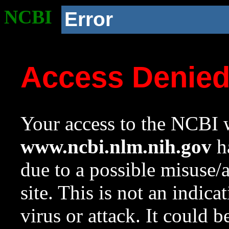
NCBI
Error
Access Denie
Your access to the NCBI w
www.ncbi.nlm.nih.gov
ha
due to a possible misuse/
site. This is not an indica
virus or attack. It could 