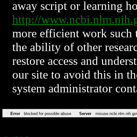
away script or learning how
http://www.ncbi.nlm.ni
more efficient work such 
the ability of other resear
restore access and underst
our site to avoid this in t
system administrator con
Error
blocked for possible abuse
Server
misuse.ncbi.nlm.nih.go