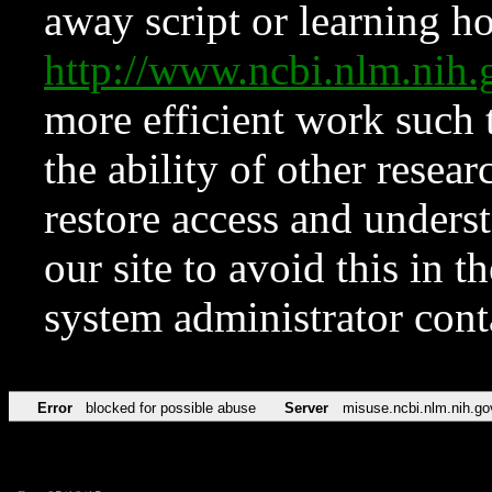
away script or learning how
http://www.ncbi.nlm.ni
more efficient work such 
the ability of other resear
restore access and underst
our site to avoid this in t
system administrator con
Error
blocked for possible abuse
Server
misuse.ncbi.nlm.nih.go