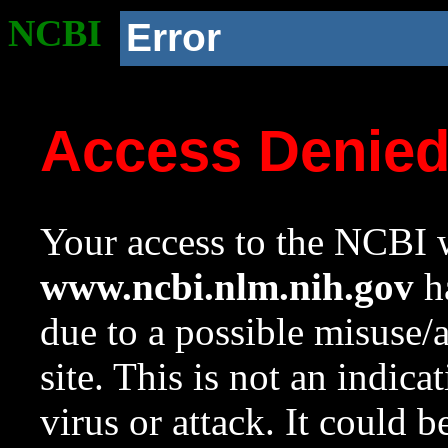
NCBI
Error
Access Denie
Your access to the NCBI w
www.ncbi.nlm.nih.gov
ha
due to a possible misuse/
site. This is not an indica
virus or attack. It could 