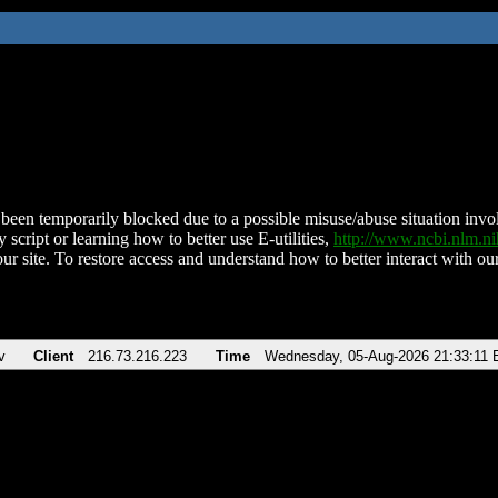
been temporarily blocked due to a possible misuse/abuse situation involv
 script or learning how to better use E-utilities,
http://www.ncbi.nlm.
ur site. To restore access and understand how to better interact with our
v
Client
216.73.216.223
Time
Wednesday, 05-Aug-2026 21:33:11