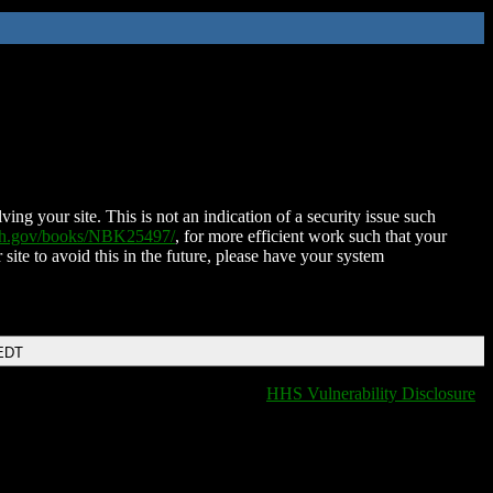
ing your site. This is not an indication of a security issue such
nih.gov/books/NBK25497/
, for more efficient work such that your
 site to avoid this in the future, please have your system
 EDT
HHS Vulnerability Disclosure